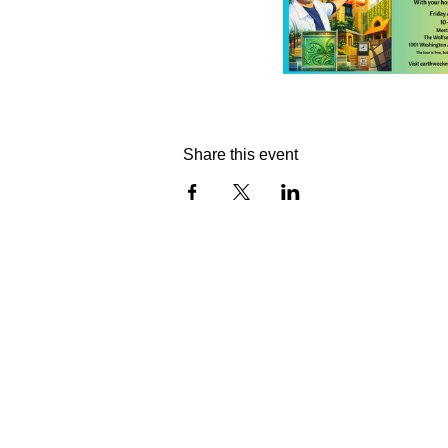
Share this event