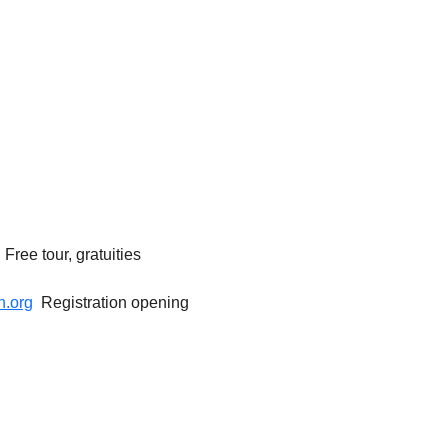
ree tour, gratuities 
.org
  Registration opening 