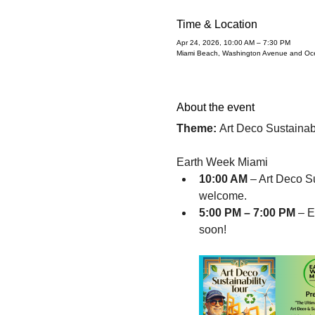
Time & Location
Apr 24, 2026, 10:00 AM – 7:30 PM
Miami Beach, Washington Avenue and Oce
About the event
Theme:
 Art Deco Sustainabi
Earth Week Miami
10:00 AM 
– Art Deco Su
welcome. 
5:00 PM – 7:00 PM
 – 
soon!