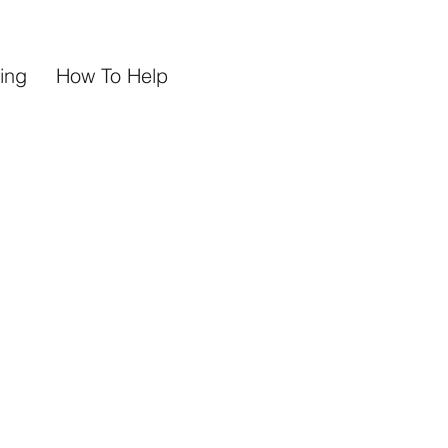
ing
How To Help
h