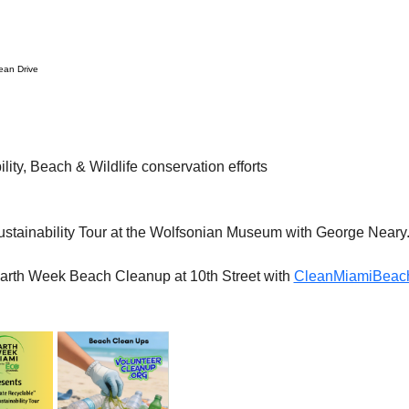
an Drive
lity, Beach & Wildlife conservation efforts
stainability Tour at the Wolfsonian Museum with George Neary. F
Earth Week Beach Cleanup at 10th Street with 
CleanMiamiBeach