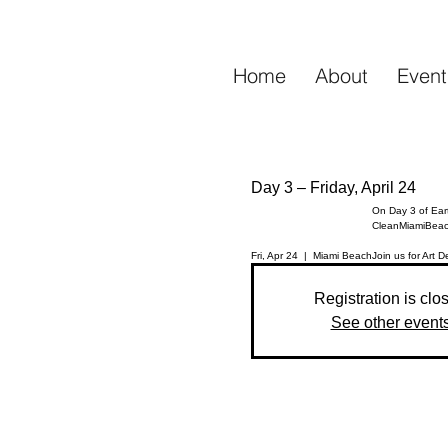
Home
About
Event
Day 3 – Friday, April 24
On Day 3 of Eart
CleanMiamiBeac
Fri, Apr 24
  |  
Miami Beach
Registration is clo
See other event