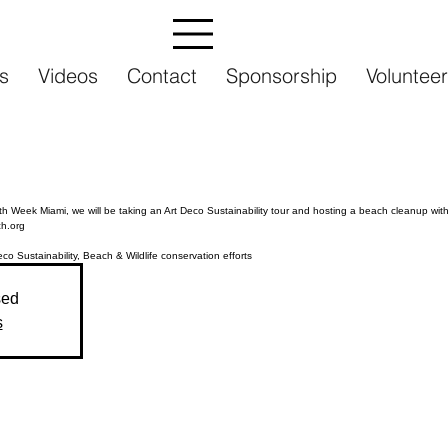
s
Videos
Contact
Sponsorship
Volunteer
h Week Miami, we will be taking an Art Deco Sustainability tour and hosting a beach cleanup wit
h.org
sed
s